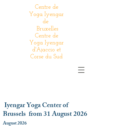
Centre de
Yoga Iyengar
de
Bruxelles
Centre de
Yoga Iyengar
d'Ajaccio et
Corse du Sud
Iyengar Yoga Center of
Brussels from 31 August 2026
August 2026