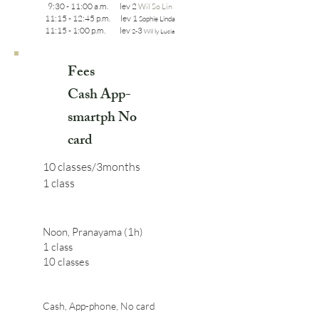
9:30 - 11:00 a.m. lev 2
Wil So Lin
11:15 - 12:45 p.m. lev 1
Sophie Linda
11:15 - 1:00 p.m. lev
3
2-
Wil ly Lucia
Fees
Cash App-
smartph No
card
10 classes/3months
1 class
Noon, Pranayama (1h)
1 class
10 classes
Cash, App-phone, No card