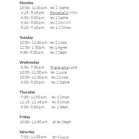
Monday
10:00 - 11.30 a.m. lev 2 Sophie
4:15 - 5:45 p.m
Remedial cl
Wil
ly
6:30 - 8:00 p.m. lev 1
Sophie
6:30 - 8:00 p.m. lev 2 Sim/Wil
8:10 - 9:40 p.m. lev 1-2
Simon
Tuesday
10:00 - 11:30 a.m lev 2 Linda
12:30 - 1:30p.m. lev 1 Agnès
6:30 - 8:00 p.m. lev 2 Stéph
Wednesday
8:30 - 9:30 a.m
Pranayama
Lucia
10:00 - 11:30 a.m. lev 1 Lucia
10:00 - 11:30 a.m. lev 2 Linda
6:30 - 8:00 p.m. lev 2 Sophie
Thursday
9:30 - 11:00 a.m. lev 1 Simon
11:15 - 12:45 p.m lev 3 Simon
6:30 - 8:00 p.m. lev 1 Stéph
.
Friday
10:00 - 11:30 a.m. all lev Stéph
Saturday
9:30 - 11:00 a.m. lev 1
Lucia-