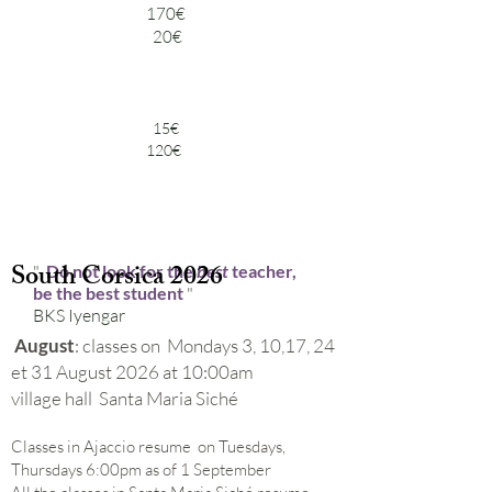
170€
20€
15€
120€
South Corsica 2026
"
Do not look for the
best
teacher,
be the best student
"
BKS Iyengar
August
: classes on Mondays 3, 10,17, 24
et 31 August 2026 at 10:00am
village hall Santa Maria Siché
Classes in Ajaccio resume on Tuesdays,
Thursdays 6:00pm as of 1 September