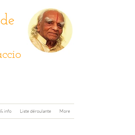
 de
ccio
& info
Liste déroulante
More