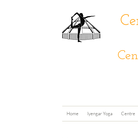
Ce
Cen
Home
Iyengar Yoga
Centre