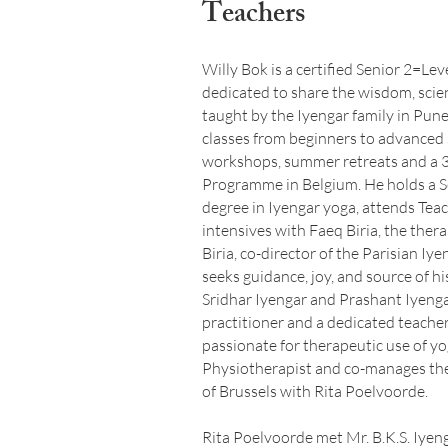
Teachers
Willy Bok is a certified Senior 2=Le
dedicated to share the wisdom, scien
taught by the Iyengar family in Pune
classes from beginners to advanced
workshops, summer retreats and a 3
Programme in Belgium. He holds a S
degree in Iyengar yoga, attends Tea
intensives with Faeq Biria, the ther
Biria, co-director of the Parisian Iy
seeks guidance, joy, and source of h
Sridhar Iyengar and Prashant Iyengar
practitioner and a dedicated teacher
passionate for therapeutic use of yo
Physiotherapist and co-manages th
of Brussels with Rita Poelvoorde.
Rita Poelvoorde met Mr. B.K.S. Iyen