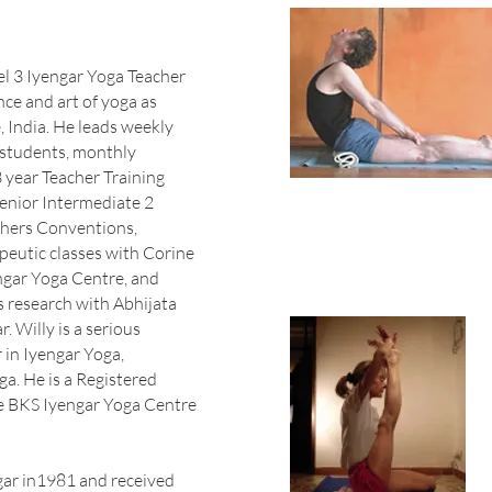
vel 3 Iyengar Yoga Teacher
ce and art of yoga as
, India. He leads weekly
 students, monthly
 year Teacher Training
enior Intermediate 2
chers Conventions,
apeutic classes with Corine
engar Yoga Centre, and
is research with Abhijata
. Willy is a serious
 in Iyengar Yoga,
ga. He is a Registered
e BKS Iyengar Yoga Centre
gar in1981 and received