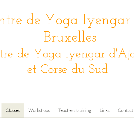
ntre de Yoga Iyengar
Bruxelles
tre de Yoga Iyengar d'Aja
et Corse du Sud
Classes
Workshops
Teachers training
Links
Contact 